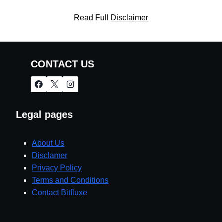
Read Full
Disclaimer
CONTACT US
Legal pages
About Us
Disclamer
Privacy Policy
Terms and Conditions
Contact Bitfluxe