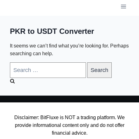
Skip
to
content
PKR to USDT Converter
It seems we can’t find what you’re looking for. Perhaps
searching can help.
Search
for:
Disclaimer: BitFluxe is NOT a trading platform. We
provide informational content only and do not offer
financial advice.