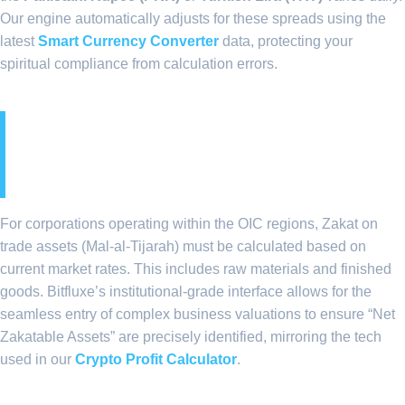
Our engine automatically adjusts for these spreads using the
latest
Smart Currency Converter
data, protecting your
spiritual compliance from calculation errors.
4. Institutional Liquidity
and Zakat on Trade Assets
For corporations operating within the OIC regions, Zakat on
trade assets (Mal-al-Tijarah) must be calculated based on
current market rates. This includes raw materials and finished
goods. Bitfluxe’s institutional-grade interface allows for the
seamless entry of complex business valuations to ensure “Net
Zakatable Assets” are precisely identified, mirroring the tech
used in our
Crypto Profit Calculator
.