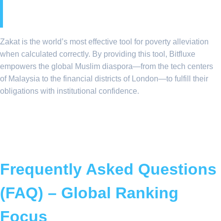
Equity
Zakat is the world’s most effective tool for poverty alleviation
when calculated correctly. By providing this tool, Bitfluxe
empowers the global Muslim diaspora—from the tech centers
of Malaysia to the financial districts of London—to fulfill their
obligations with institutional confidence.
Frequently Asked Questions
(FAQ) – Global Ranking
Focus