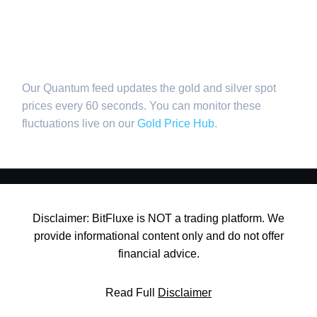
values?
Our Quantum feed updates the gold and silver spot
prices every 60 seconds. You can monitor these
fluctuations live on our
Gold Price Hub
.
Disclaimer: BitFluxe is NOT a trading platform. We
provide informational content only and do not offer
financial advice.
Read Full
Disclaimer