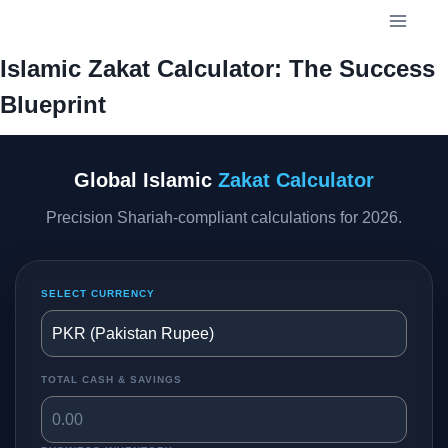
Skip
to
content
Islamic Zakat Calculator: The Success
Blueprint
Global Islamic
Zakat Calculator
Precision Shariah-compliant calculations for 2026.
SELECT CURRENCY
TOTAL CASH & SAVINGS