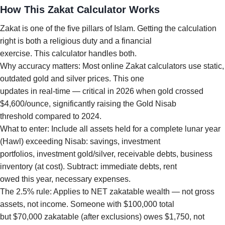
How This Zakat Calculator Works
Zakat is one of the five pillars of Islam. Getting the calculation
right is both a religious duty and a financial
exercise. This calculator handles both.
Why accuracy matters: Most online Zakat calculators use static,
outdated gold and silver prices. This one
updates in real-time — critical in 2026 when gold crossed
$4,600/ounce, significantly raising the Gold Nisab
threshold compared to 2024.
What to enter: Include all assets held for a complete lunar year
(Hawl) exceeding Nisab: savings, investment
portfolios, investment gold/silver, receivable debts, business
inventory (at cost). Subtract: immediate debts, rent
owed this year, necessary expenses.
The 2.5% rule: Applies to NET zakatable wealth — not gross
assets, not income. Someone with $100,000 total
but $70,000 zakatable (after exclusions) owes $1,750, not