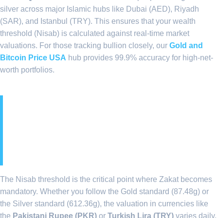
silver across major Islamic hubs like Dubai (AED), Riyadh
(SAR), and Istanbul (TRY). This ensures that your wealth
threshold (Nisab) is calculated against real-time market
valuations. For those tracking bullion closely, our
Gold and
Bitcoin Price USA
hub provides 99.9% accuracy for high-net-
worth portfolios.
3. Decoding the 2026 Nisab
Thresholds in Islamic
Economies
The Nisab threshold is the critical point where Zakat becomes
mandatory. Whether you follow the Gold standard (87.48g) or
the Silver standard (612.36g), the valuation in currencies like
the
Pakistani Rupee (PKR)
or
Turkish Lira (TRY)
varies daily.