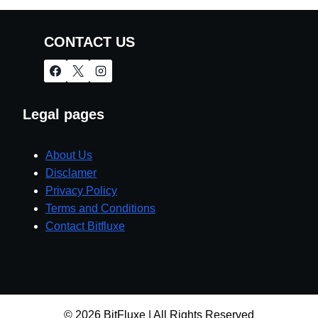
CONTACT US
Legal pages
About Us
Disclamer
Privacy Policy
Terms and Conditions
Contact Bitfluxe
© 2026 BitFluxe | All Rights Reserved