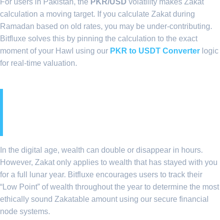
For users in Pakistan, the
PKR/USD
volatility makes Zakat
calculation a moving target. If you calculate Zakat during
Ramadan based on old rates, you may be under-contributing.
Bitfluxe solves this by pinning the calculation to the exact
moment of your Hawl using our
PKR to USDT Converter
logic
for real-time valuation.
8. The Concept of ‘Hawl’ in
a 24/7 Digital Market
In the digital age, wealth can double or disappear in hours.
However, Zakat only applies to wealth that has stayed with you
for a full lunar year. Bitfluxe encourages users to track their
“Low Point” of wealth throughout the year to determine the most
ethically sound Zakatable amount using our secure financial
node systems.