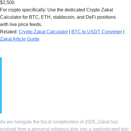
$2,500.
For crypto specifically: Use the dedicated Crypto Zakat
Calculator for BTC, ETH, stablecoin, and DeFi positions
with live price feeds.
Related:
Crypto Zakat Calculator
|
BTC to USDT Converter
|
Zakat Article Guide
1. The Strategic
Importance of Zakat in
Global Islamic Finance
2026
As we navigate the fiscal complexities of 2026, Zakat has
evolved from a personal religious duty into a sophisticated tool