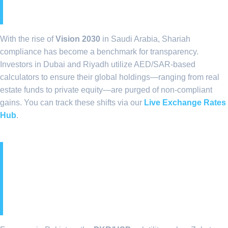
(SAR) Private Sectors
With the rise of
Vision 2030
in Saudi Arabia, Shariah
compliance has become a benchmark for transparency.
Investors in Dubai and Riyadh utilize AED/SAR-based
calculators to ensure their global holdings—ranging from real
estate funds to private equity—are purged of non-compliant
gains. You can track these shifts via our
Live Exchange Rates
Hub
.
7. Currency Volatility and
the PKR Exchange Rate
Impact