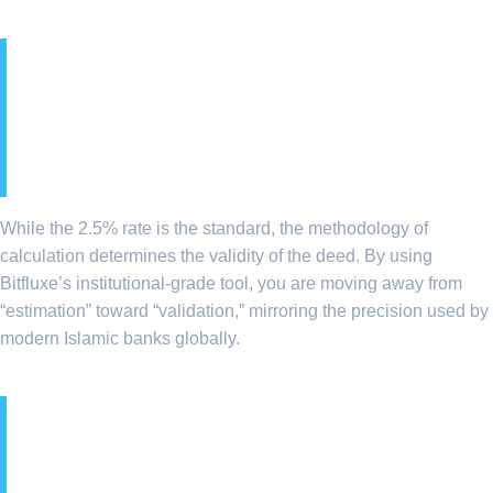
9. Ethical Wealth
Purification: Beyond the
2.5%
While the 2.5% rate is the standard, the methodology of
calculation determines the validity of the deed. By using
Bitfluxe’s institutional-grade tool, you are moving away from
“estimation” toward “validation,” mirroring the precision used by
modern Islamic banks globally.
10. Global Zakat: A Tool for
Macroeconomic Social