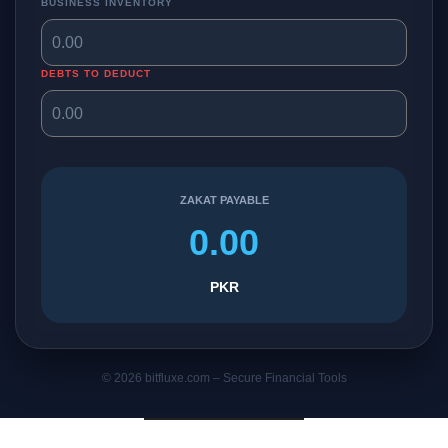
BUSINESS INVENTORY
DEBTS TO DEDUCT
ZAKAT PAYABLE
0.00
PKR
© 2026 bitfluxe.com – Secure Financial Tools