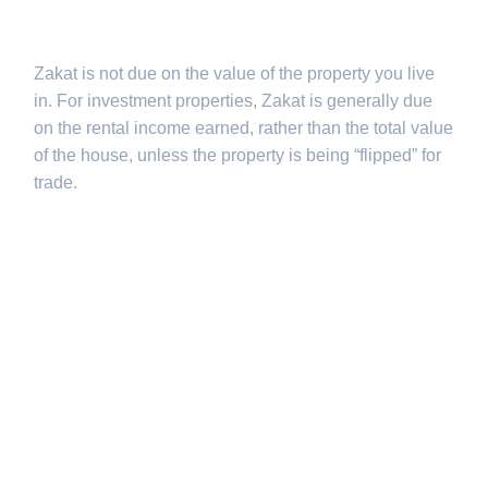
investments?
Zakat is not due on the value of the property you live
in. For investment properties, Zakat is generally due
on the rental income earned, rather than the total value
of the house, unless the property is being “flipped” for
trade.
Q3: How often
does Bitfluxe
update Nisab