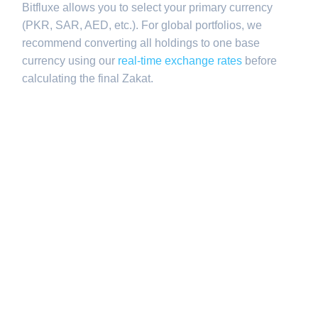
Bitfluxe allows you to select your primary currency
(PKR, SAR, AED, etc.). For global portfolios, we
recommend converting all holdings to one base
currency using our
real-time exchange rates
before
calculating the final Zakat.
Q2: Does Zakat
apply to long-
term property