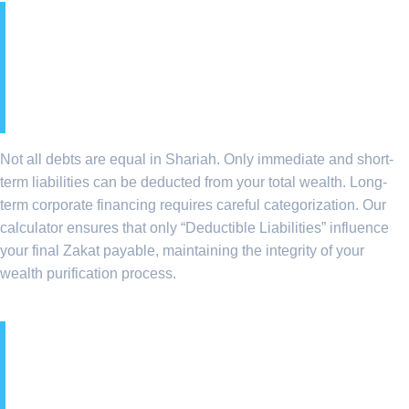
5. Managing Liabilities:
Ethical Debt Deductions in
2026
Not all debts are equal in Shariah. Only immediate and short-
term liabilities can be deducted from your total wealth. Long-
term corporate financing requires careful categorization. Our
calculator ensures that only “Deductible Liabilities” influence
your final Zakat payable, maintaining the integrity of your
wealth purification process.
6. Shariah Compliance in
the UAE (AED) and Saudi