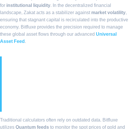
for
institutional liquidity
. In the decentralized financial
landscape, Zakat acts as a stabilizer against
market volatility
,
ensuring that stagnant capital is recirculated into the productive
economy. Bitfluxe provides the precision required to manage
these global asset flows through our advanced
Universal
Asset Feed
.
2. Quantum Feeds:
Ensuring Real-Time
Accuracy for Multi-
Currency Portfolios
Traditional calculators often rely on outdated data. Bitfluxe
utilizes
Quantum feeds
to monitor the spot prices of gold and