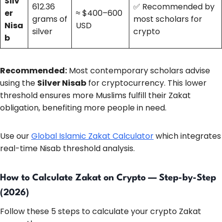
Silv
612.36
✅ Recommended by
er
≈ $400–600
grams of
most scholars for
Nisa
USD
silver
crypto
b
Recommended:
Most contemporary scholars advise
using the
Silver Nisab
for cryptocurrency. This lower
threshold ensures more Muslims fulfill their Zakat
obligation, benefiting more people in need.
Use our
Global Islamic Zakat Calculator
which integrates
real-time Nisab threshold analysis.
How to Calculate Zakat on Crypto — Step-by-Step
(2026)
Follow these 5 steps to calculate your crypto Zakat