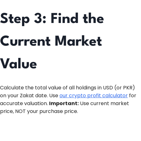
Step 3: Find the
Current Market
Value
Calculate the total value of all holdings in USD (or PKR)
on your Zakat date. Use
our crypto profit calculator
for
accurate valuation.
Important:
Use current market
price, NOT your purchase price.