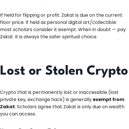
If held for flipping or profit: Zakat is due on the current
floor price. If held as personal digital art/collectible:
most scholars consider it exempt. When in doubt — pay
Zakat. It is always the safer spiritual choice.
Lost or Stolen Crypto
Crypto that is permanently lost or inaccessible (lost
private key, exchange hack) is generally
exempt from
Zakat
. Scholars agree that Zakat is only due on wealth
you can access.