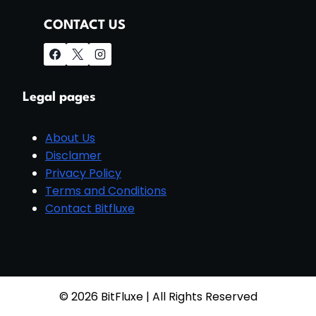
CONTACT US
Legal pages
About Us
Disclamer
Privacy Policy
Terms and Conditions
Contact Bitfluxe
© 2026 BitFluxe | All Rights Reserved