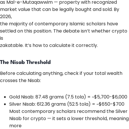
as Mal-e-Mutaqawwim — property with recognized
market value that can be legally bought and sold. By
2026,
the majority of contemporary Islamic scholars have
settled on this position. The debate isn’t whether crypto
is
zakatable. It’s how to calculate it correctly.
The Nisab Threshold
Before calculating anything, check if your total wealth
crosses the Nisab:
Gold Nisab: 87.48 grams (7.5 tola) = ~$5,700-$6,000
Silver Nisab: 612.36 grams (52.5 tola) = ~$650-$700
Most contemporary scholars recommend the Silver
Nisab for crypto — it sets a lower threshold, meaning
more