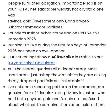
people fulfill their obligation. Important: Nisab is on
your TOTAL net zakatable wealth, not crypto alone.
Add
savings, gold (investment only), and crypto.
Subtract immediate liabilities.
Founder’s Insight: What I’m Seeing on Bitfluxe this
Ramadan 2026
Running Bitfluxe during the first ten days of Ramadan
2026 has been an eye-opener.
Our server logs show a
400% spike
in traffic to our
[
Crypto Zakat Calculator
],
but the search queries tell a deeper story. Most
users aren’t just asking “how much”—they are asking
“is my dropped portfolio still zakatable?”
I’ve noticed a recurring pattern in the comments: a
genuine fear of “double-taxing.” Many investors who
hold both physical gold and Bitcoin are confused
about whether to combine them or calculate them