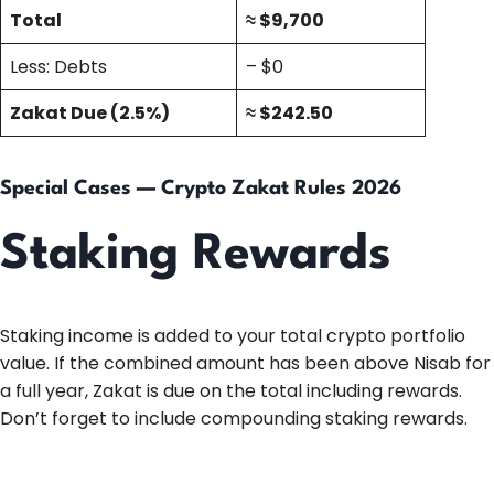
Total
≈ $9,700
Less: Debts
– $0
Zakat Due (2.5%)
≈ $242.50
Special Cases — Crypto Zakat Rules 2026
Staking Rewards
Staking income is added to your total crypto portfolio
value. If the combined amount has been above Nisab for
a full year, Zakat is due on the total including rewards.
Don’t forget to include compounding staking rewards.