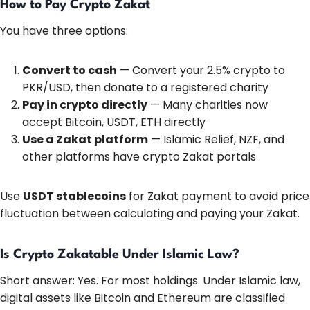
How to Pay Crypto Zakat
You have three options:
Convert to cash
— Convert your 2.5% crypto to
PKR/USD, then donate to a registered charity
Pay in crypto directly
— Many charities now
accept Bitcoin, USDT, ETH directly
Use a Zakat platform
— Islamic Relief, NZF, and
other platforms have crypto Zakat portals
Use
USDT stablecoins
for Zakat payment to avoid price
fluctuation between calculating and paying your Zakat.
Is Crypto Zakatable Under Islamic Law?
Short answer: Yes. For most holdings. Under Islamic law,
digital assets like Bitcoin and Ethereum are classified