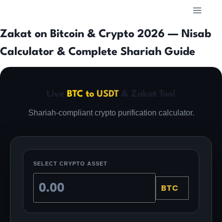
Skip
to
content
Zakat on Bitcoin & Crypto 2026 — Nisab
Calculator & Complete Shariah Guide
Live
BTC to USDT
& Zakat Tool
Shariah-compliant crypto purification calculator.
SELECT CRYPTO ASSET