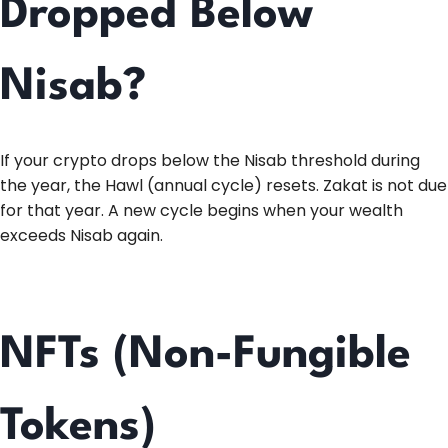
Dropped Below
Nisab?
If your crypto drops below the Nisab threshold during
the year, the Hawl (annual cycle) resets. Zakat is not due
for that year. A new cycle begins when your wealth
exceeds Nisab again.
NFTs (Non-Fungible
Tokens)