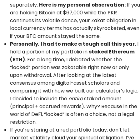
separately.
Here is my personal observation:
If you
are holding Bitcoin at $67,000 while the PKR
continues its volatile dance, your Zakat obligation in
local currency terms has actually skyrocketed, even
if your BTC amount stayed the same.
Personally, I had to make a tough call this year.
I
hold a portion of my portfolio in
staked Ethereum
(ETH)
. For a long time, I debated whether the
“locked” portion was zakatable right now or only
upon withdrawal. After looking at the latest
consensus among digital-asset scholars and
comparing it with how we built our calculator’s logic,
I decided to include the
entire
staked amount
(principal + accrued rewards). Why? Because in the
world of DeFi, “locked” is often a choice, not a legal
restriction.
If you’re staring at a red portfolio today, don’t let
market volatility cloud your spiritual obligation. I’ve