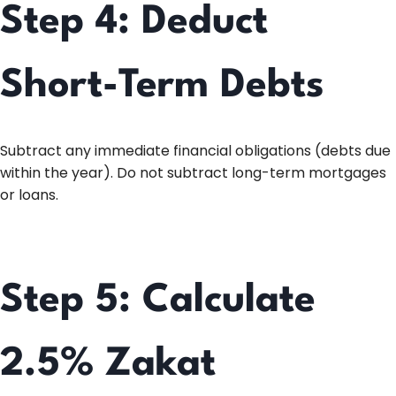
Step 4: Deduct
Short-Term Debts
Subtract any immediate financial obligations (debts due
within the year). Do not subtract long-term mortgages
or loans.
Step 5: Calculate
2.5% Zakat