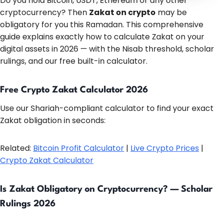
Do you hold Bitcoin, USDT, Ethereum or any other
cryptocurrency? Then
Zakat on crypto
may be
obligatory for you this Ramadan. This comprehensive
guide explains exactly how to calculate Zakat on your
digital assets in 2026 — with the Nisab threshold, scholar
rulings, and our free built-in calculator.
Free Crypto Zakat Calculator 2026
Use our Shariah-compliant calculator to find your exact
Zakat obligation in seconds:
Related:
Bitcoin Profit Calculator
|
Live Crypto Prices
|
Crypto Zakat Calculator
Is Zakat Obligatory on Cryptocurrency? — Scholar
Rulings 2026