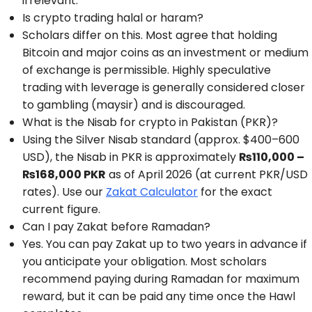
irrelevant.
Is crypto trading halal or haram?
Scholars differ on this. Most agree that holding
Bitcoin and major coins as an investment or medium
of exchange is permissible. Highly speculative
trading with leverage is generally considered closer
to gambling (maysir) and is discouraged.
What is the Nisab for crypto in Pakistan (PKR)?
Using the Silver Nisab standard (approx. $400–600
USD), the Nisab in PKR is approximately
₨110,000 –
₨168,000 PKR
as of April 2026 (at current PKR/USD
rates). Use our
Zakat Calculator
for the exact
current figure.
Can I pay Zakat before Ramadan?
Yes. You can pay Zakat up to two years in advance if
you anticipate your obligation. Most scholars
recommend paying during Ramadan for maximum
reward, but it can be paid any time once the Hawl