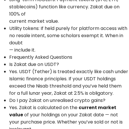
stablecoins) function like currency. Zakat due on
100% of
current market value.
Utility tokens: If held purely for platform access with
no resale intent, some scholars exempt it. When in
doubt
— include it.
Frequently Asked Questions
Is Zakat due on USDT?
Yes. USDT (Tether) is treated exactly like cash under
Islamic finance principles. If your USDT holdings
exceed the Nisab threshold and you’ve held them
for a full lunar year, Zakat at 2.5% is obligatory.
Do I pay Zakat on unrealised crypto gains?
Yes. Zakat is calculated on the
current market
value
of your holdings on your Zakat date — not
your purchase price. Whether you’ve sold or not is