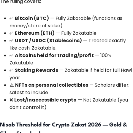
The ruling covers:
✅
Bitcoin (BTC)
— Fully Zakatable (functions as
money/store of value)
✅
Ethereum (ETH)
— Fully Zakatable
✅
USDT / USDC (Stablecoins)
— Treated exactly
like cash. Zakatable.
✅
Altcoins held for trading/profit
— 100%
Zakatable
✅
Staking Rewards
— Zakatable if held for full Hawl
year
⚠️
NFTs as personal collectibles
— Scholars differ;
safest to include
❌
Lost/inaccessible crypto
— Not Zakatable (you
don’t control it)
Nisab Threshold for Crypto Zakat 2026 — Gold &