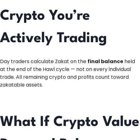
Crypto You’re
Actively Trading
Day traders calculate Zakat on the
final balance
held
at the end of the Hawl cycle — not on every individual
trade. All remaining crypto and profits count toward
zakatable assets.
What If Crypto Value