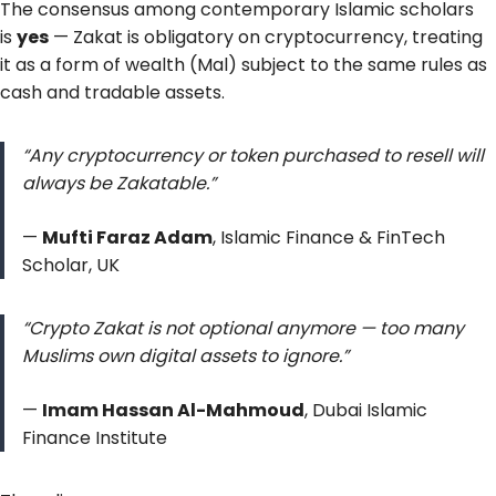
The consensus among contemporary Islamic scholars
is
yes
— Zakat is obligatory on cryptocurrency, treating
it as a form of wealth (Mal) subject to the same rules as
cash and tradable assets.
“Any cryptocurrency or token purchased to resell will
always be Zakatable.”
—
Mufti Faraz Adam
, Islamic Finance & FinTech
Scholar, UK
“Crypto Zakat is not optional anymore — too many
Muslims own digital assets to ignore.”
—
Imam Hassan Al-Mahmoud
, Dubai Islamic
Finance Institute