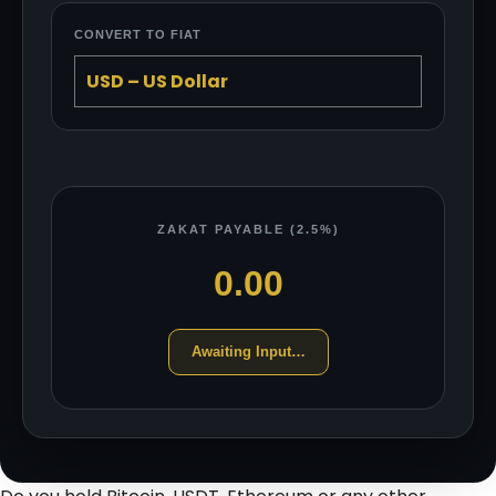
CONVERT TO FIAT
ZAKAT PAYABLE (2.5%)
0.00
Awaiting Input…