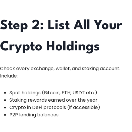
Step 2: List All Your
Crypto Holdings
Check every exchange, wallet, and staking account.
Include:
Spot holdings (Bitcoin, ETH, USDT etc.)
Staking rewards earned over the year
Crypto in DeFi protocols (if accessible)
P2P lending balances