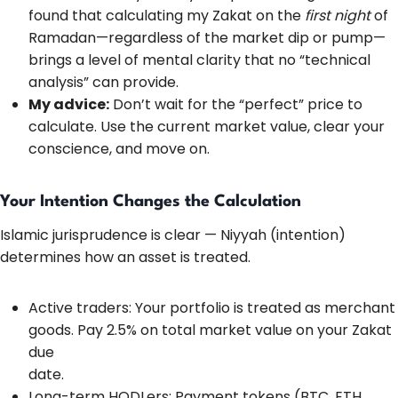
found that calculating my Zakat on the
first night
of
Ramadan—regardless of the market dip or pump—
brings a level of mental clarity that no “technical
analysis” can provide.
My advice:
Don’t wait for the “perfect” price to
calculate. Use the current market value, clear your
conscience, and move on.
Your Intention Changes the Calculation
Islamic jurisprudence is clear — Niyyah (intention)
determines how an asset is treated.
Active traders: Your portfolio is treated as merchant
goods. Pay 2.5% on total market value on your Zakat
due
date.
Long-term HODLers: Payment tokens (BTC, ETH,