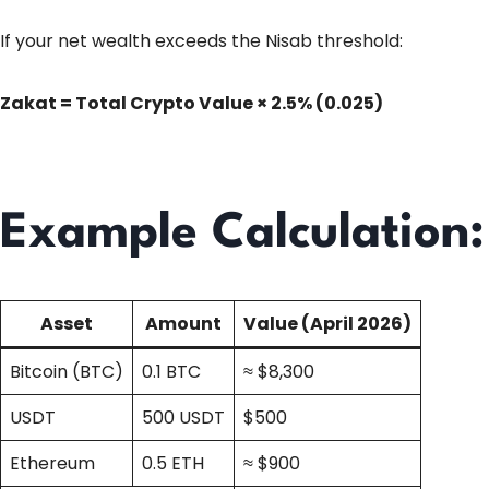
If your net wealth exceeds the Nisab threshold:
Zakat = Total Crypto Value × 2.5% (0.025)
Example Calculation:
Asset
Amount
Value (April 2026)
Bitcoin (BTC)
0.1 BTC
≈ $8,300
USDT
500 USDT
$500
Ethereum
0.5 ETH
≈ $900