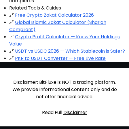
completes.
Related Tools & Guides
🔗
Free Crypto Zakat Calculator 2026
🔗
Global Islamic Zakat Calculator (Shariah
Compliant)
🔗
Crypto Profit Calculator — Know Your Holdings
Value
🔗
USDT vs USDC 2026 — Which Stablecoin is Safer?
🔗
PKR to USDT Converter — Free Live Rate
Disclaimer: BitFluxe is NOT a trading platform.
We provide informational content only and do
not offer financial advice.
Read Full
Disclaimer