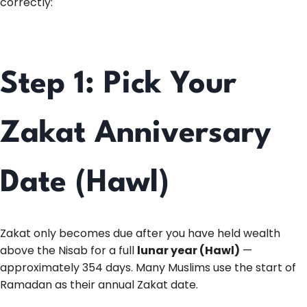
correctly:
Step 1: Pick Your
Zakat Anniversary
Date (Hawl)
Zakat only becomes due after you have held wealth
above the Nisab for a full
lunar year (Hawl)
—
approximately 354 days. Many Muslims use the start of
Ramadan as their annual Zakat date.