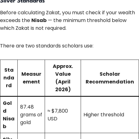
Silver Standards
Before calculating Zakat, you must check if your wealth
exceeds the
Nisab
— the minimum threshold below
which Zakat is not required.
There are two standards scholars use:
Approx.
Sta
Measur
Value
Scholar
nda
ement
(April
Recommendation
rd
2026)
Gol
87.48
d
≈ $7,800
grams of
Higher threshold
Nisa
USD
gold
b